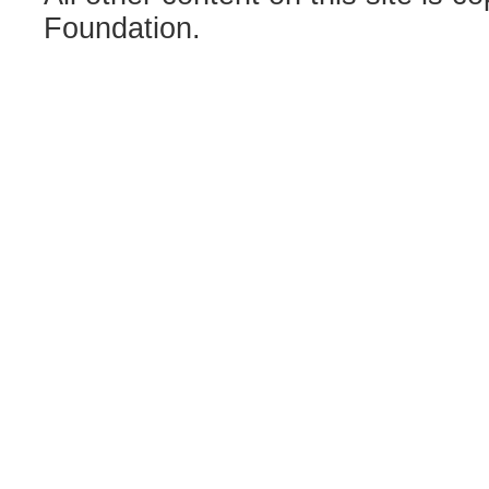
Foundation.