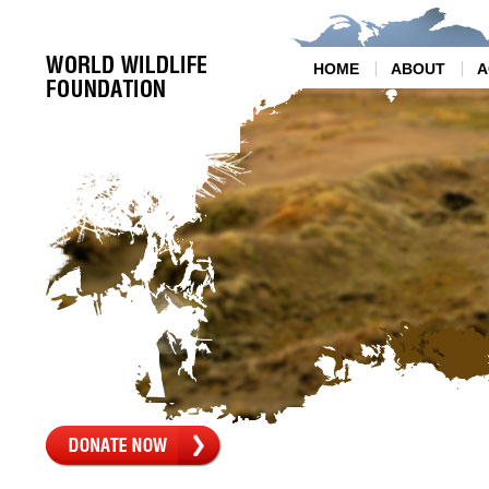
HOME
ABOUT
A