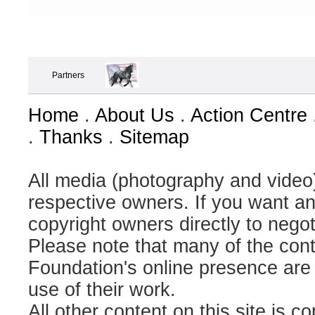
Partners
Home
.
About Us
.
Action Centre
.
Thanks
.
Sitemap
All media (photography and video) 
respective owners. If you want an
copyright owners directly to negot
Please note that many of the contr
Foundation's online presence are
use of their work.
All other content on this site is c