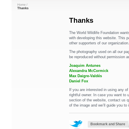
Home
/
Thanks
Thanks
The World Wildlife Foundation wants
with developing this website. This p
other supporters of our organization
The photography used on all our pag
be reproduced without permission a
Joaquim Antunes
Alexandra McCormick
Max Daigre-Valdés
Daniel Fox
If you are interested in using any o
rightful owner. In case you want to
section of the website, contact us 
of the image and we’ll guide you to 
Bookmark and Share