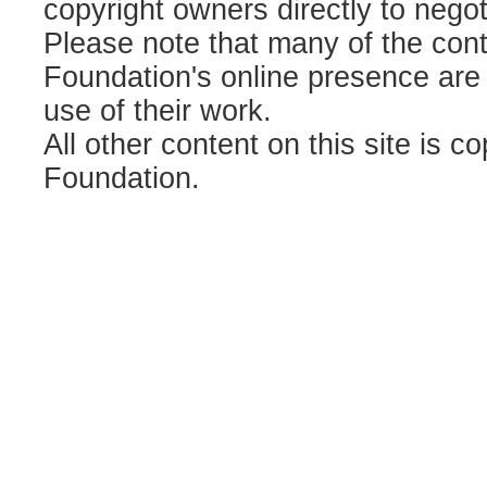
copyright owners directly to negot
Please note that many of the contr
Foundation's online presence are
use of their work.
All other content on this site is c
Foundation.