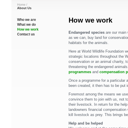
Home
/
About Us
How we work
Who we are
What we do
How we work
Endangered species
are our main 
Contact us
as we can, buy land for conservatio
habitats for the animals.
Here at World Wildlife Foundation w
strategic locations throughout the W
conservation or an animal charity, t
threatening the endangered animals
programmes
and
compensation 
Once a programme for a particular 
been created, it then has to be put i
Foremost among the means we use a
convince them to join with us, not t
their livestock. In return for the he
landowners financial compensation 
kill livestock as prey. This brings ben
Help and be helped