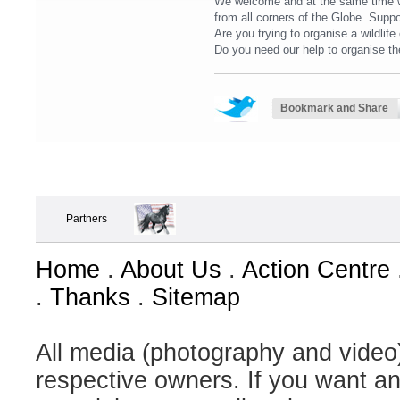
We welcome and at the same time we
from all corners of the Globe. Supp
Are you trying to organise a wildlif
Do you need our help to organise th
Bookmark and Share
Partners
Home
.
About Us
.
Action Centre
.
Thanks
.
Sitemap
All media (photography and video) 
respective owners. If you want an