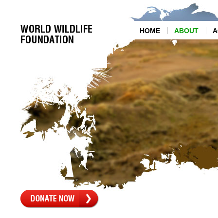
HOME
ABOUT
A